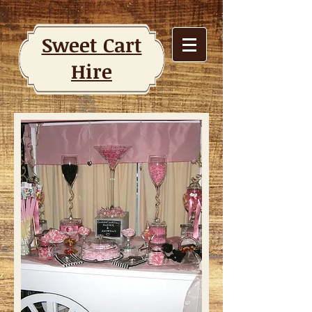
Sweet Cart
Hire