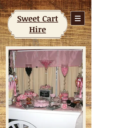
Sweet Cart
Hire