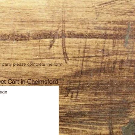
our party please complete the form
et Cart in Chelmsford