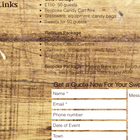
Links
£150- 50 guests
Bespoke Candy Cart hire
Glassware, equipment, candy bags
Sweets for 50 guests
Platinum Package
£200- 100 guests
Bespoke Candy Cart hire
Glassware, equipment, candy bags
Sweets for 100 guests
Bespoke Package
- if you'd like a quote for y
below. We'll try and to get back to you ASAP.
Get a Quote Now For Your Swe