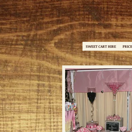
SWEET CART HIRE
PRICE