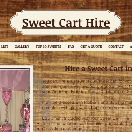
Sweet Cart Hire
 LIST
GALLERY
TOP 10 SWEETS
FAQ
GET A QUOTE
CONTACT
A
Hire a Sweet Cart i
You can hire a a scrumptious sweet cart for you
and your guests will love our gorgeous Sweet Car
your Wedding, Birthday Party, Christening or Sp
It will be dressed with Ribbons and Bows to 
complete with glassware, bags, scoops and fin
Equipment Included with Your Sweet Cart Hire 
Traditional wooden cart beautifully decorated to
Glass Jars and tongs