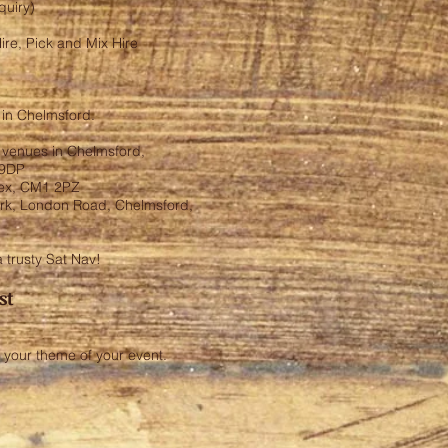
nquiry)
ire, Pick and Mix Hire
e in Chelmsford.
g venues in Chelmsford,
 9DP
sex, CM1 2PZ
ark, London Road, Chelmsford,
a trusty Sat Nav!
st
 your theme of your event.