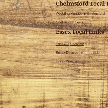
Chelmsford Local 
Wedding Venues in Chelmsford
Chelmsford News
Essex Local Links
Essex Trip Advisor
Essex Days out with the kids
Essex Weather