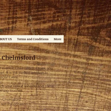
BOUT US
Terms and Conditions
More
n Chelmsford
r event in Chelmsford, Essex, you
t. It is the perfect addition to
ecial Event.
match your colour scheme and come
ishing touches.
in Chelmsford:
 suit the occasion