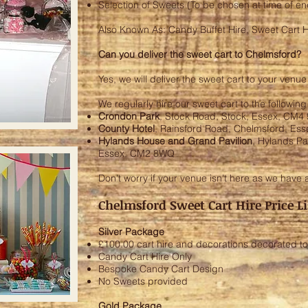
Selection of Sweets (To be chosen at time of e
Also Known As: Candy Buffet Hire, Sweet Cart H
Can you deliver the sweet cart to Chelmsford?
Yes, we will deliver the sweet cart to your venu
We regularly hire our sweet cart to the followin
Crondon Park
, Stock Road, Stock, Essex, CM4
County Hotel
, Rainsford Road, Chelmsford, Es
Hylands House and Grand Pavilion
, Hylands P
Essex, CM2 8WQ
Don't worry if your venue isn't here as we have 
Chelmsford Sweet Cart Hire Price Li
Silver Package
£100.00 cart hire and decorations decorated to
Candy Cart Hire Only
Bespoke Candy Cart Design
No Sweets provided
Gold Package